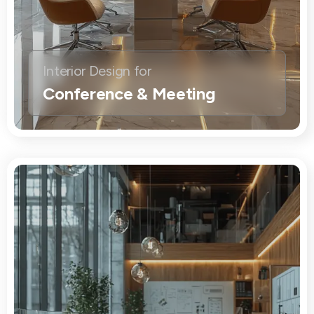
Interior Design for
Conference & Meeting