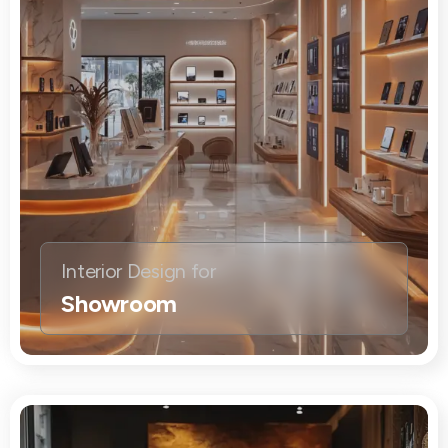
Interior Design for
Showroom