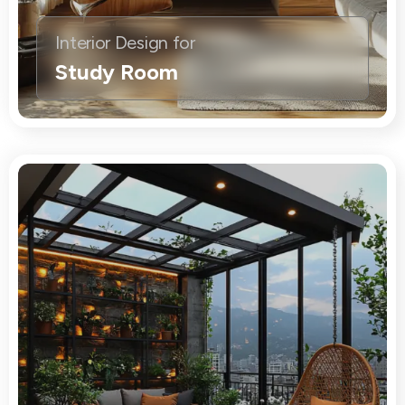
Interior Design for
Study Room