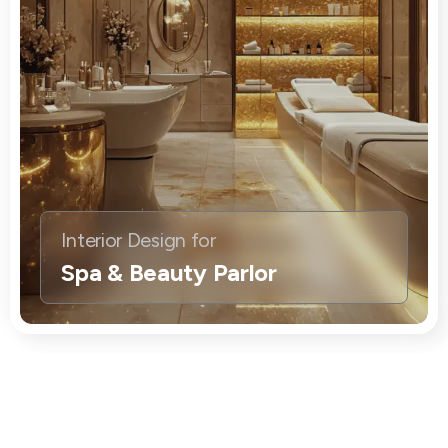
Interior Design for
Spa & Beauty Parlor