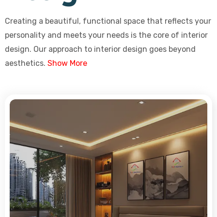
Creating a beautiful, functional space that reflects your
personality and meets your needs is the core of interior
design. Our approach to interior design goes beyond
aesthetics.
Show More