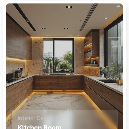
Interior Design for
Kitchen Room