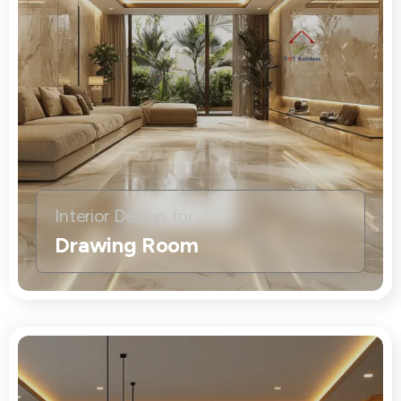
Interior Design for
Drawing Room