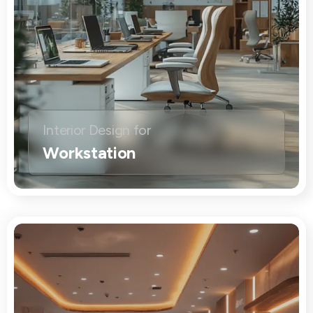
Interior Design for
Workstation