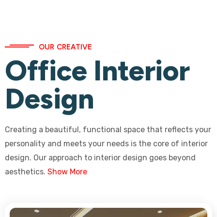
OUR CREATIVE
Office Interior
Design
Creating a beautiful, functional space that reflects your
personality and meets your needs is the core of interior
design. Our approach to interior design goes beyond
aesthetics.
Show More