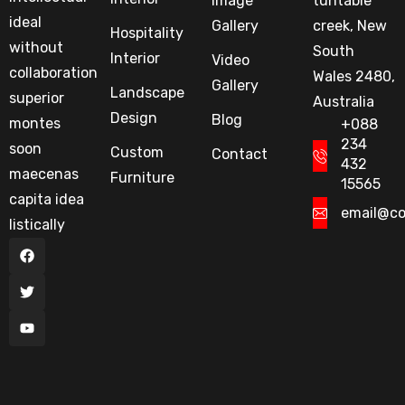
Image
tuntable
ideal
Gallery
creek, New
Hospitality
without
South
Interior
Video
collaboration
Wales 2480,
Gallery
Landscape
superior
Australia
Design
Blog
montes
+088
234
soon
Custom
Contact
432
maecenas
Furniture
15565
capita idea
email@c
listically