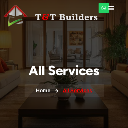
All Services
Home
All Services