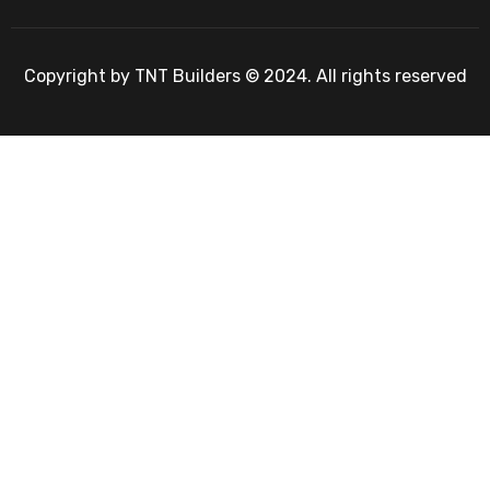
Copyright by TNT Builders © 2024. All rights reserved