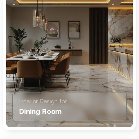
Interior Design for
Dining Room