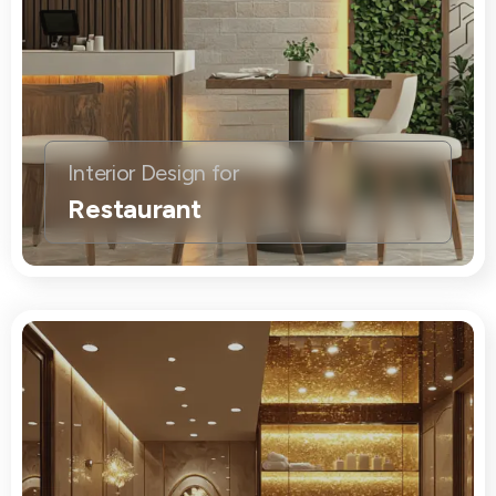
Interior Design for
Restaurant