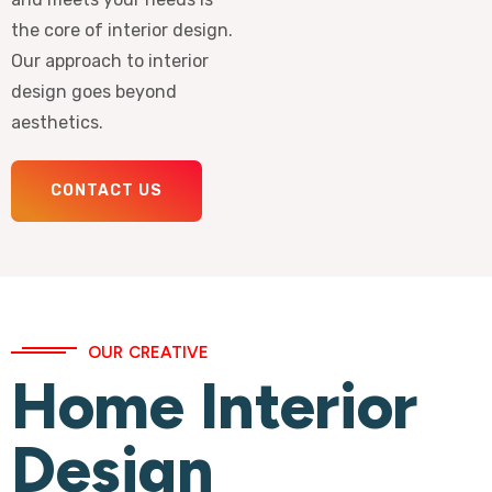
the core of interior design.
Our approach to interior
design goes beyond
aesthetics.
CONTACT US
OUR CREATIVE
Home Interior
Design