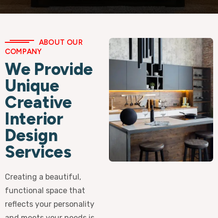
ABOUT OUR
COMPANY
We Provide
Unique
Creative
Interior
Design
Services
Creating a beautiful,
functional space that
reflects your personality
and meets your needs is