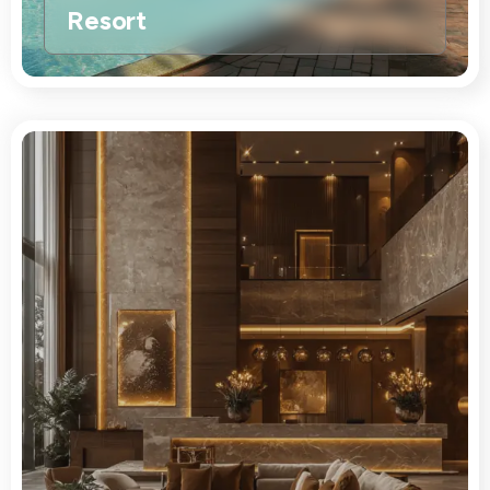
Resort