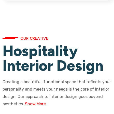
OUR CREATIVE
Hospitality
Interior Design
Creating a beautiful, functional space that reflects your
personality and meets your needs is the core of interior
design. Our approach to interior design goes beyond
aesthetics.
Show More