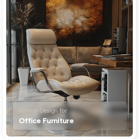
Interior Design for
Office Furniture