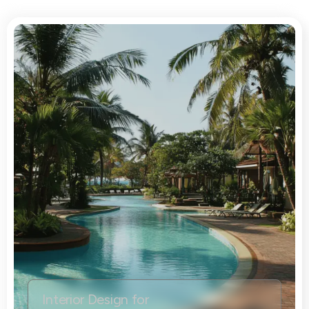
Interior Design for