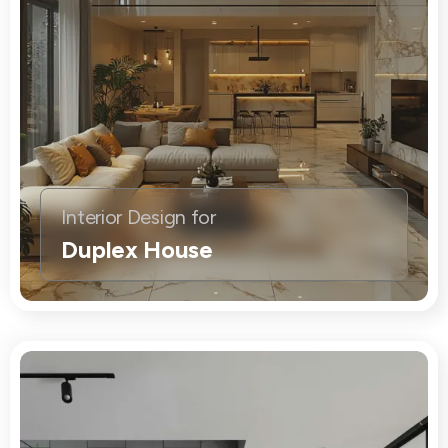
Interior Design for
Duplex House