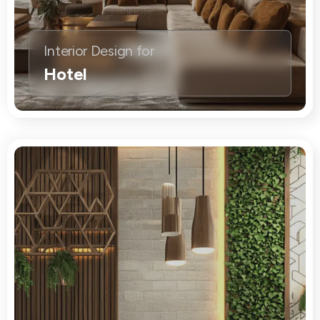
Interior Design for
Hotel