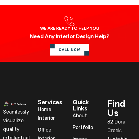
WE ARE READY TO HELP YOU
Need Any Interior Design Help?
CALL NOW
Find
Services
Quick
Links
Home
Us
Seamlessly
About
Interior
visualize
32 Dora
Portfolio
quality
Office
Creek,
intellectual
Interior