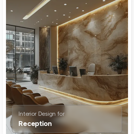
Interior Design for
Reception