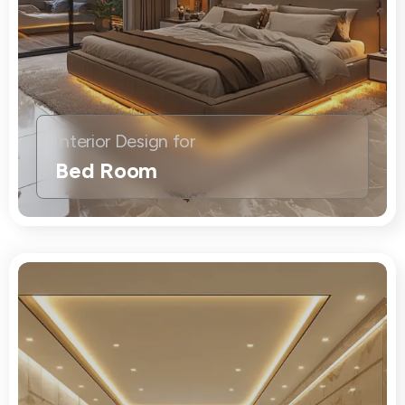
Interior Design for
Bed Room