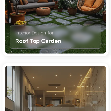
Interior Design for
Roof Top Garden