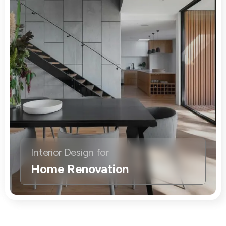
Interior Design for
Home Renovation