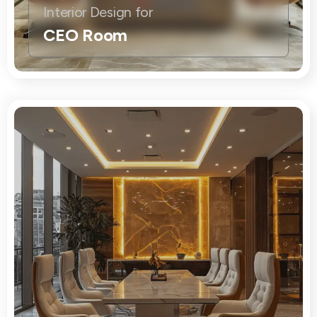
Interior Design for
CEO Room