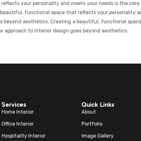
 reflects your personality and meets your needs is the core o
eautiful, functional space that reflects your personality a
s beyond aesthetics. Creating a beautiful, functional space
Our approach to interior design goes beyond aesthetics.
Services
Quick Links
Home Interior
About
Office Interior
Portfolio
Hospitality Interior
Image Gallery