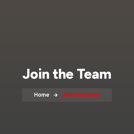
Join the Team
Home
Join the Team