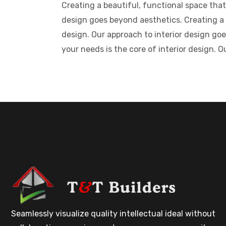
Creating a beautiful, functional space that
design goes beyond aesthetics. Creating a b
design. Our approach to interior design goe
your needs is the core of interior design. 
Seamlessly visualize quality intellectual ideal without