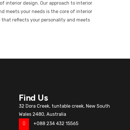
f interior design. Our approach to interior
nd meets your needs is the core of interior
 that reflects your personality and meets
Find Us
32 Dora Creek, tuntable creek, New South
Wales 2480, Australia
+088 234 432 15565