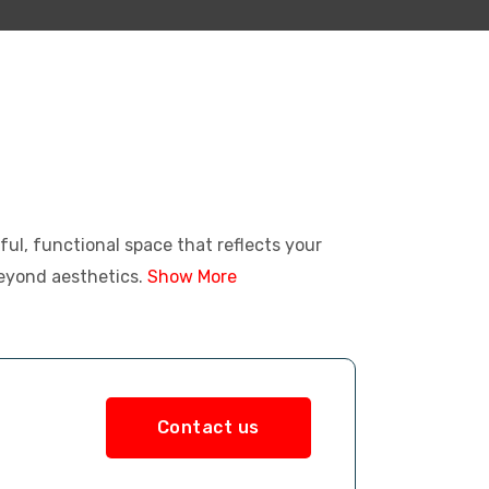
iful, functional space that reflects your
beyond aesthetics.
Show More
Contact us