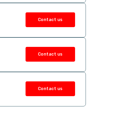
Contact us
Contact us
Contact us