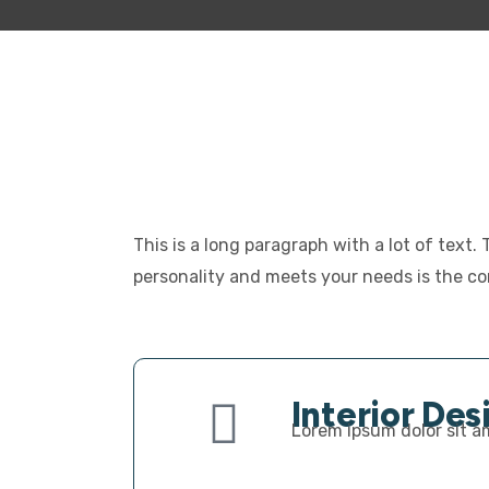
This is a long paragraph with a lot of text.
personality and meets your needs is the cor
Interior Des
Lorem ipsum dolor sit am