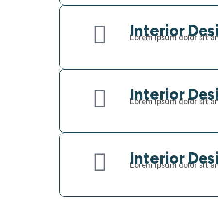
Interior Des
Lorem ipsum dolor sit am
Interior Des
Lorem ipsum dolor sit am
Interior Des
Lorem ipsum dolor sit am