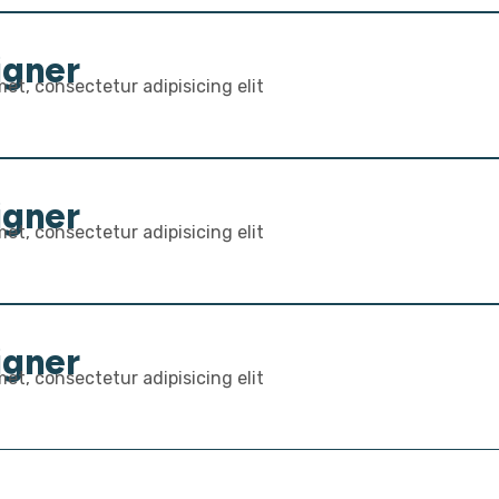
igner
et, consectetur adipisicing elit
igner
et, consectetur adipisicing elit
igner
et, consectetur adipisicing elit