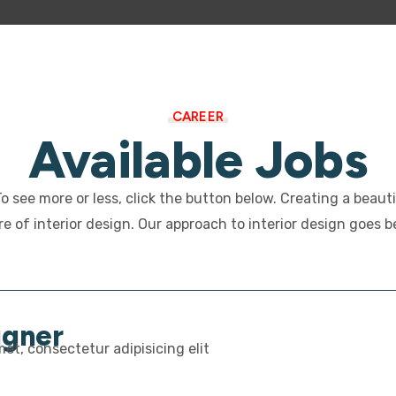
CAREER
Available Jobs
 To see more or less, click the button below. Creating a beaut
e of interior design. Our approach to interior design goes 
igner
et, consectetur adipisicing elit