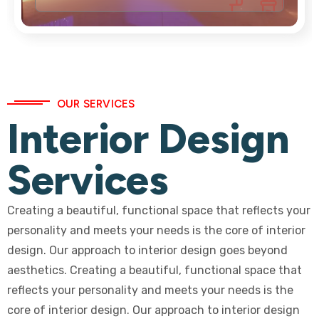
OUR SERVICES
Interior Design
Services
Creating a beautiful, functional space that reflects your
personality and meets your needs is the core of interior
design. Our approach to interior design goes beyond
aesthetics. Creating a beautiful, functional space that
reflects your personality and meets your needs is the
core of interior design. Our approach to interior design