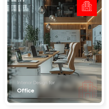
Interior Design for
Office