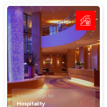
Interior Design for
Hospitality