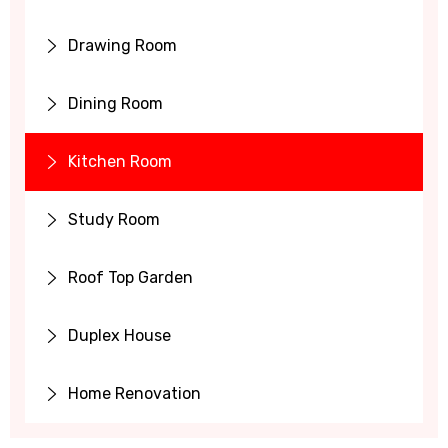
Drawing Room
Dining Room
Kitchen Room
Study Room
Roof Top Garden
Duplex House
Home Renovation