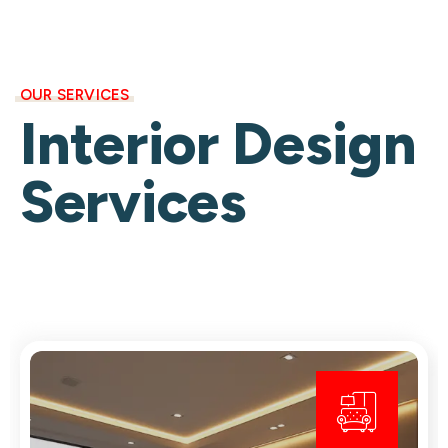
OUR SERVICES
Interior Design
Services