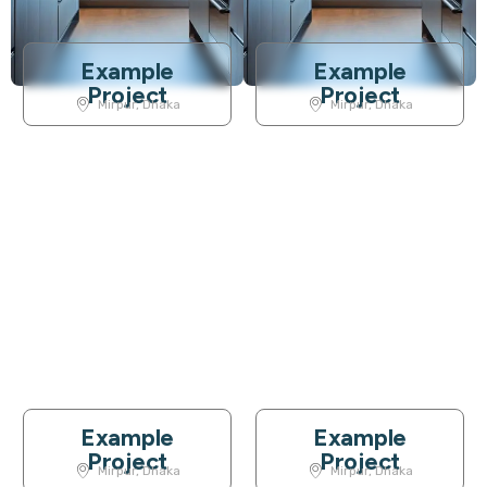
Example
Example
Project
Project
Mirpur, Dhaka
Mirpur, Dhaka
Example
Example
Project
Project
Mirpur, Dhaka
Mirpur, Dhaka