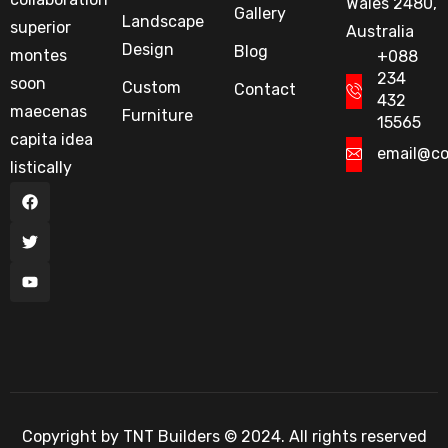
Wales 2480,
Gallery
Landscape
superior
Australia
Design
Blog
montes
+088
234
soon
Custom
Contact
432
maecenas
Furniture
15565
capita idea
email@c
listically
Copyright by TNT Builders © 2024. All rights reserved