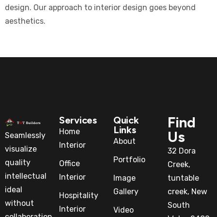
design. Our approach to interior design goes beyond
aesthetics.
Find
Services
Quick
Links
Home
Us
Seamlessly
About
Interior
visualize
32 Dora
Portfolio
quality
Office
Creek,
intellectual
Interior
Image
tuntable
ideal
Gallery
creek, New
Hospitality
without
South
Interior
Video
collaboration