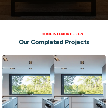
HOME INTERIOR DESIGN
Our Completed Projects