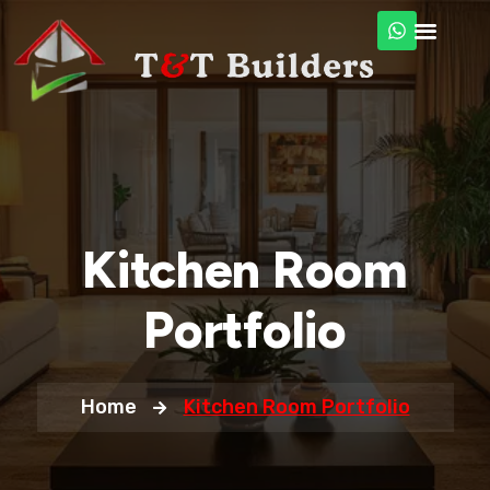
Kitchen Room
Portfolio
Home
Kitchen Room Portfolio