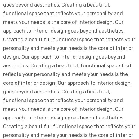
goes beyond aesthetics. Creating a beautiful,
functional space that reflects your personality and
meets your needs is the core of interior design. Our
approach to interior design goes beyond aesthetics.
Creating a beautiful, functional space that reflects your
personality and meets your needs is the core of interior
design. Our approach to interior design goes beyond
aesthetics. Creating a beautiful, functional space that
reflects your personality and meets your needs is the
core of interior design. Our approach to interior design
goes beyond aesthetics. Creating a beautiful,
functional space that reflects your personality and
meets your needs is the core of interior design. Our
approach to interior design goes beyond aesthetics.
Creating a beautiful, functional space that reflects your
personality and meets your needs is the core of interior