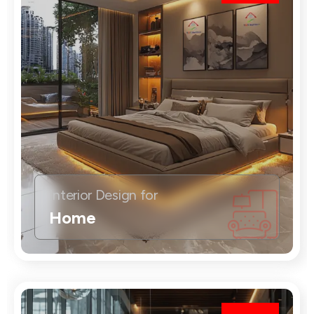
Interior Design for
Home