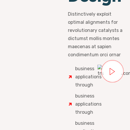
Distinctively exploit
optimal alignments for
revolutionary catalysts a
dictumst mollis montes
maecenas at sapien
condimentum orci ornar
business
applications
through
business
applications
through
business