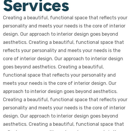
Services
Creating a beautiful, functional space that reflects your
personality and meets your needs is the core of interior
design. Our approach to interior design goes beyond
aesthetics. Creating a beautiful, functional space that
reflects your personality and meets your needs is the
core of interior design. Our approach to interior design
goes beyond aesthetics. Creating a beautiful,
functional space that reflects your personality and
meets your needs is the core of interior design. Our
approach to interior design goes beyond aesthetics.
Creating a beautiful, functional space that reflects your
personality and meets your needs is the core of interior
design. Our approach to interior design goes beyond
aesthetics. Creating a beautiful, functional space that