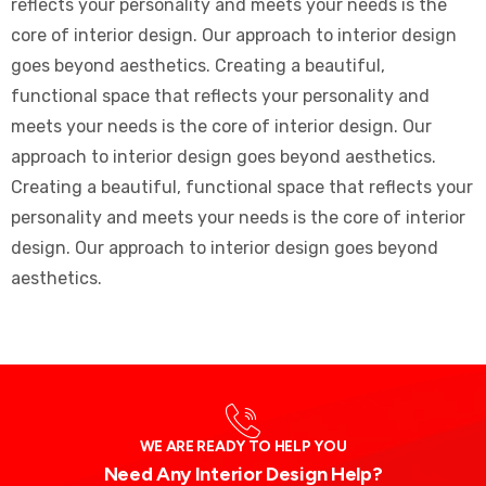
reflects your personality and meets your needs is the
core of interior design. Our approach to interior design
goes beyond aesthetics. Creating a beautiful,
functional space that reflects your personality and
meets your needs is the core of interior design. Our
approach to interior design goes beyond aesthetics.
Creating a beautiful, functional space that reflects your
personality and meets your needs is the core of interior
design. Our approach to interior design goes beyond
aesthetics.
WE ARE READY TO HELP YOU
Need Any Interior Design Help?