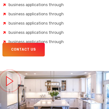
business applications through
business applications through
business applications through
business applications through
business applications through
CONTACT US