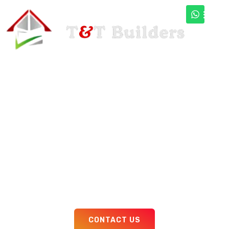
Bed Room
Interior
Design
Lorem ipsum dolor sit amet consectetur adipiscing
augue curae duis pellentesque proin, quam
faucibus accumsan feugiat donec aliquet nostra
pellentesque sem est faucibus
CONTACT US