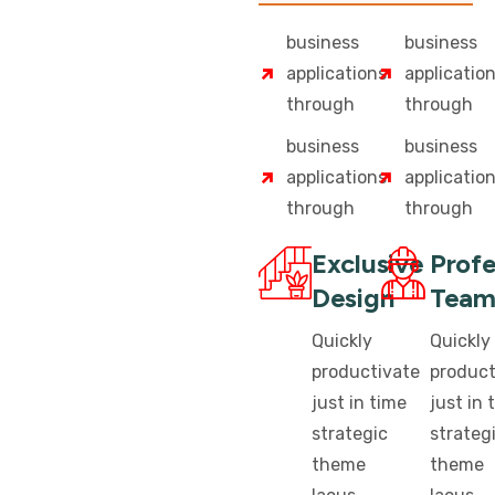
business
business
applications
applicatio
through
through
business
business
applications
applicatio
through
through
Exclusive
Profe
Design
Tea
Quickly
Quickly
productivate
product
just in time
just in 
strategic
strateg
theme
theme