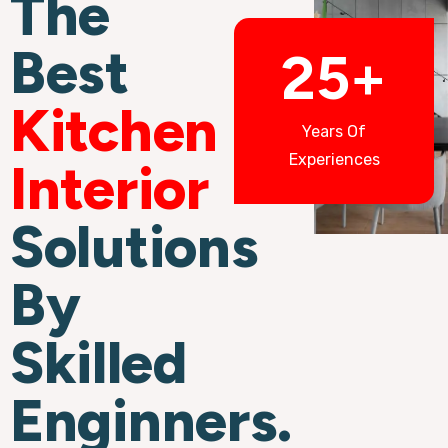
The
Best
25+
Kitchen
Years Of
Experiences
Interior
Solutions
By
Skilled
Enginners.