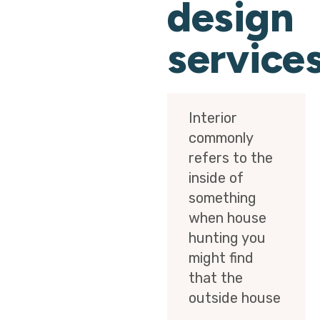
design
service
Interior
commonly
refers to the
inside of
something
when house
hunting you
might find
that the
outside house