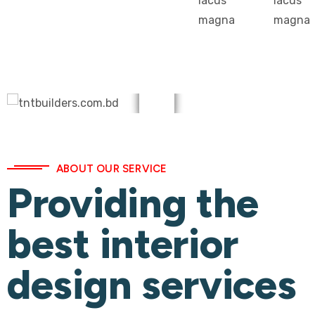
lacus
lacus
magna
magna
ABOUT OUR SERVICE
Providing the
best interior
design services