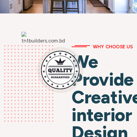
WHY CHOOSE US
We
Provide
Creativ
interior
Design