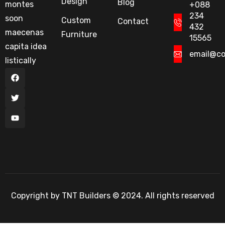
Design
Blog
montes
+088
234
soon
Custom
Contact
432
maecenas
Furniture
15565
capita idea
email@c
listically
Copyright by TNT Builders © 2024. All rights reserved