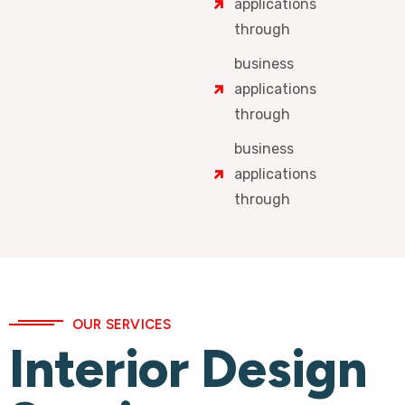
applications
through
business
applications
through
business
applications
through
OUR SERVICES
Interior Design