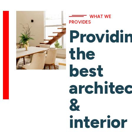
WHAT WE
PROVIDES
Providi
the
best
archite
&
interior