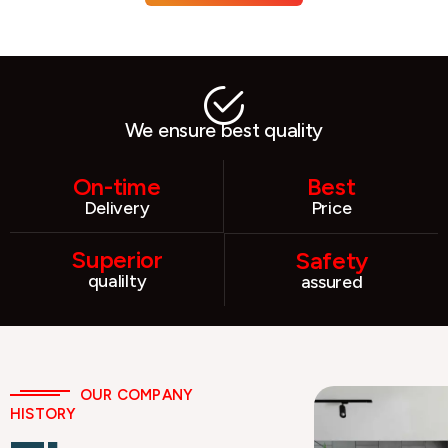
We ensure best quality
On-time
Best
Delivery
Price
Superior
Safety
qualilty
assured
OUR COMPANY
HISTORY