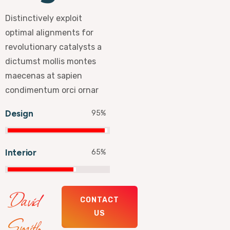
Distinctively exploit
optimal alignments for
revolutionary catalysts a
dictumst mollis montes
maecenas at sapien
condimentum orci ornar
Design
95
%
Interior
65
%
David
CONTACT
US
Smith