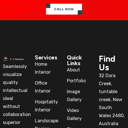
CALL NOW
Find
Services
Quick
Links
Home
Us
Seamlessly
About
Interior
visualize
32 Dora
Portfolio
quality
Office
Creek,
intellectual
Interior
Image
tuntable
ideal
Gallery
creek, New
Hospitality
without
South
Interior
Video
collaboration
Wales 2480,
Gallery
Landscape
superior
Australia