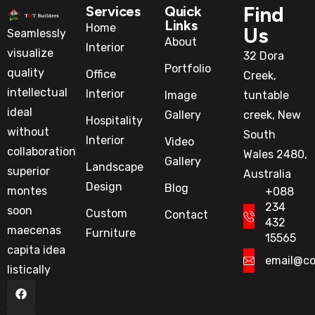
Find
Services
Quick
Links
Home
Us
Seamlessly
About
Interior
visualize
32 Dora
Portfolio
quality
Office
Creek,
intellectual
Interior
Image
tuntable
ideal
Gallery
creek, New
Hospitality
without
South
Interior
Video
collaboration
Wales 2480,
Gallery
Landscape
superior
Australia
Design
Blog
montes
+088
234
soon
Custom
Contact
432
maecenas
Furniture
15565
capita idea
email@c
listically