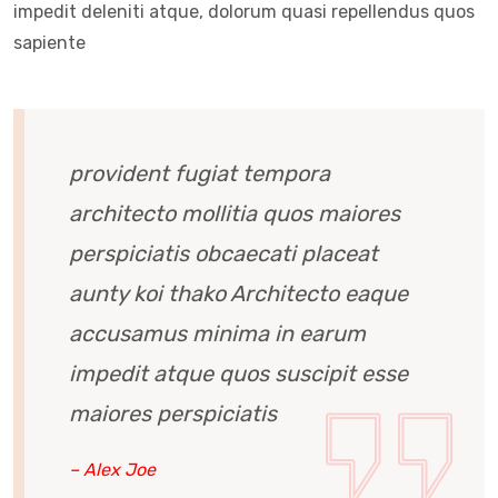
impedit deleniti atque, dolorum quasi repellendus quos
sapiente
provident fugiat tempora
architecto mollitia quos maiores
perspiciatis obcaecati placeat
aunty koi thako Architecto eaque
accusamus minima in earum
impedit atque quos suscipit esse
maiores perspiciatis
– Alex Joe