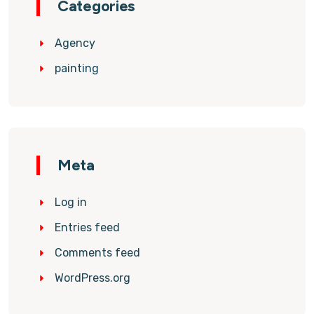
Categories
Agency
painting
Meta
Log in
Entries feed
Comments feed
WordPress.org