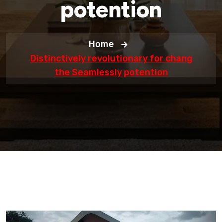
potention
Home
Distinctively revolutionary for chang
the Seamlessly potention