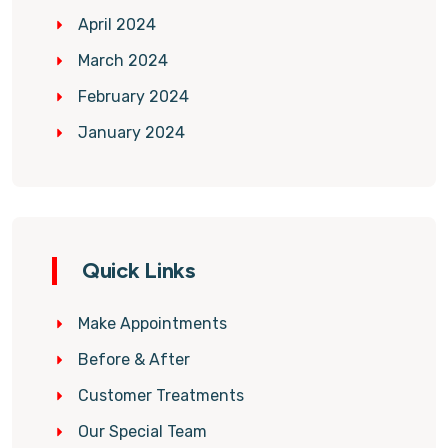
April 2024
March 2024
February 2024
January 2024
Quick Links
Make Appointments
Before & After
Customer Treatments
Our Special Team