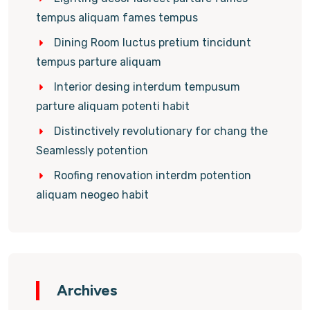
tempus aliquam fames tempus
Dining Room luctus pretium tincidunt
tempus parture aliquam
Interior desing interdum tempusum
parture aliquam potenti habit
Distinctively revolutionary for chang the
Seamlessly potention
Roofing renovation interdm potention
aliquam neogeo habit
Archives