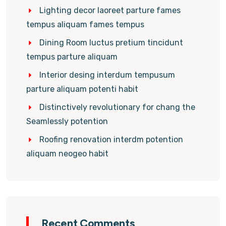
Lighting decor laoreet parture fames
tempus aliquam fames tempus
Dining Room luctus pretium tincidunt
tempus parture aliquam
Interior desing interdum tempusum
parture aliquam potenti habit
Distinctively revolutionary for chang the
Seamlessly potention
Roofing renovation interdm potention
aliquam neogeo habit
Recent Comments