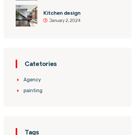
Kitchen design
January 2, 2024
Catetories
Agency
painting
Tags