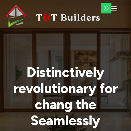
Distinctively
revolutionary for
chang the
Seamlessly