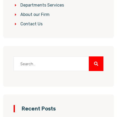
Departments Services
About our Firm
Contact Us
Recent Posts