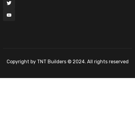
Copyright by TNT Builders © 2024. All rights reserved