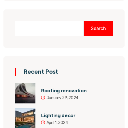
Search
Recent Post
Roofing renovation
January 29, 2024
Lighting decor
April 1, 2024