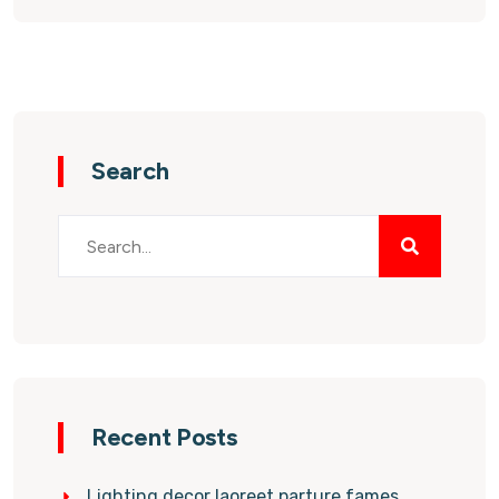
Search
Recent Posts
Lighting decor laoreet parture fames