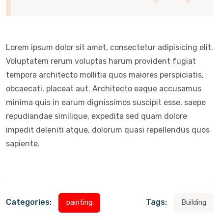
Lorem ipsum dolor sit amet, consectetur adipisicing elit.
Voluptatem rerum voluptas harum provident fugiat
tempora architecto mollitia quos maiores perspiciatis,
obcaecati, placeat aut. Architecto eaque accusamus
minima quis in earum dignissimos suscipit esse, saepe
repudiandae similique, expedita sed quam dolore
impedit deleniti atque, dolorum quasi repellendus quos
sapiente.
Categories:
Tags:
painting
Building