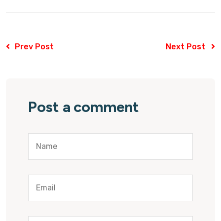
Prev Post
Next Post
Post a comment