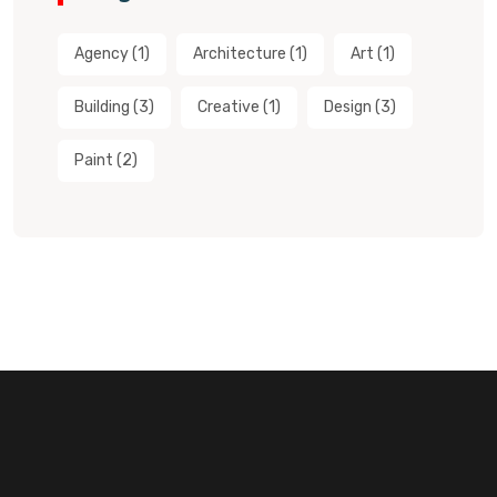
Agency
(1)
Architecture
(1)
Art
(1)
Building
(3)
Creative
(1)
Design
(3)
Paint
(2)