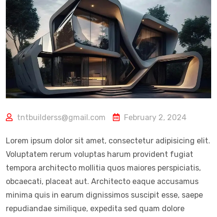
tntbuilderss@gmail.com
February 2, 2024
Lorem ipsum dolor sit amet, consectetur adipisicing elit.
Voluptatem rerum voluptas harum provident fugiat
tempora architecto mollitia quos maiores perspiciatis,
obcaecati, placeat aut. Architecto eaque accusamus
minima quis in earum dignissimos suscipit esse, saepe
repudiandae similique, expedita sed quam dolore