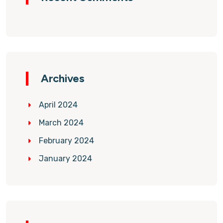
Archives
April 2024
March 2024
February 2024
January 2024