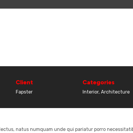
Client
Categories
Fapster
Interior, Architecture
electus, natus numquam unde qui pariatur porro necessitatib