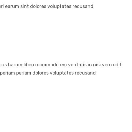
ri earum sint dolores voluptates recusand
us harum libero commodi rem veritatis in nisi vero odit
aperiam periam dolores voluptates recusand