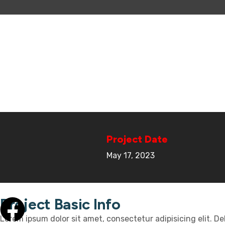
Project Date
May 17, 2023
Project Basic Info
Lorem ipsum dolor sit amet, consectetur adipisicing elit. D