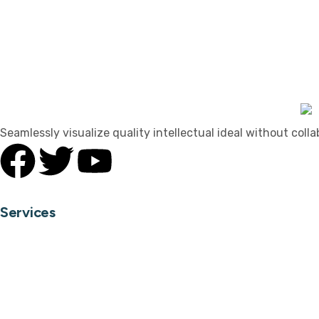
Seamlessly visualize quality intellectual ideal without coll
Services
Home Interior
Office Interior
Hospitality Interior
Landscape Design