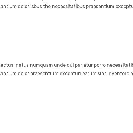
santium dolor isbus the necessitatibus praesentium exceptu
electus, natus numquam unde qui pariatur porro necessitatib
santium dolor praesentium excepturi earum sint inventore 