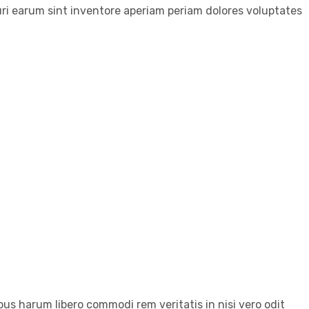
ri earum sint inventore aperiam periam dolores voluptates
us harum libero commodi rem veritatis in nisi vero odit