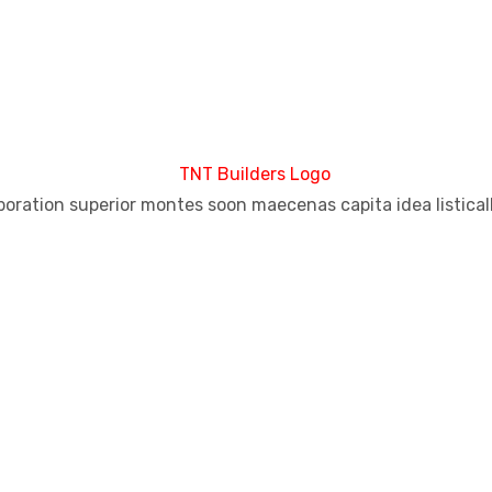
aboration superior montes soon maecenas capita idea listical