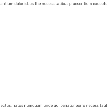
santium dolor isbus the necessitatibus praesentium exceptu
electus, natus numquam unde qui pariatur porro necessitatib