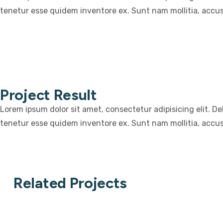
tenetur esse quidem inventore ex. Sunt nam mollitia, accu
Project Result
Lorem ipsum dolor sit amet, consectetur adipisicing elit. D
tenetur esse quidem inventore ex. Sunt nam mollitia, accu
Related Projects