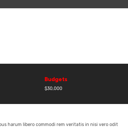
Budgets
$30,000
us harum libero commodi rem veritatis in nisi vero odit