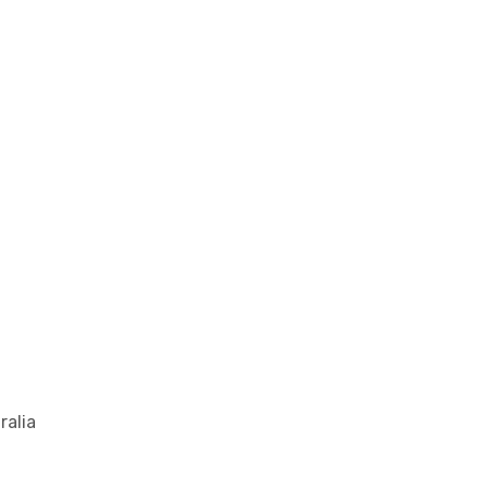
ralia