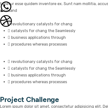
tenetur esse quidem inventore ex. Sunt nam mollitia, accu
recusand
revolutionary catalysts for chang
catalysts for chang the Seamlessly
business applications through
procedures whereas processes
revolutionary catalysts for chang
catalysts for chang the Seamlessly
business applications through
procedures whereas processes
Project Challenge
Lorem ipsum dolor sit amet, consectetur adipisicing elit. D