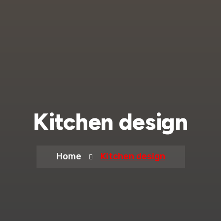
Kitchen design
Home
Kitchen design