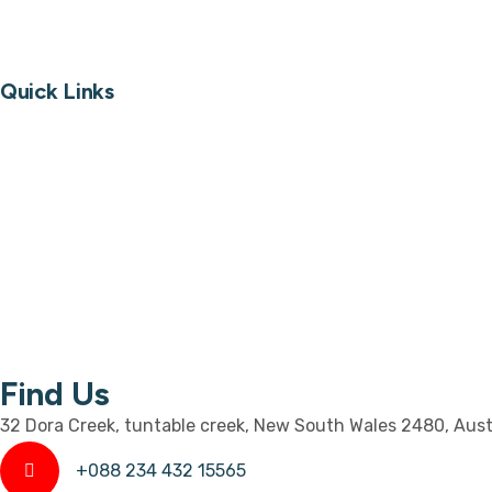
Custom Furniture
Quick Links
About
Portfolio
Image Gallery
Video Gallery
Blog
Contact
Find Us
32 Dora Creek, tuntable creek, New South Wales 2480, Aust
+088 234 432 15565